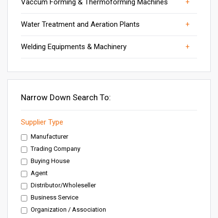
Vaccum Forming & Thermoforming Machines
Vaccum forming Machines
Water Treatment Plants
Welding Accessories
Water Treatment and Aeration Plants
Water Treatment Systems
Welding Equipment
Welding Equipments & Machinery
Welding Machine
Narrow Down Search To:
Supplier Type
Manufacturer
Trading Company
Buying House
Agent
Distributor/Wholeseller
Business Service
Organization / Association