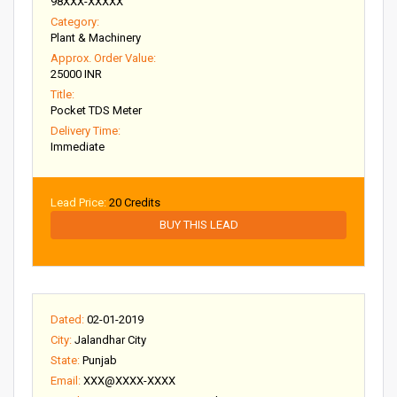
98XXX-XXXXX
Category:
Plant & Machinery
Approx. Order Value:
25000 INR
Title:
Pocket TDS Meter
Delivery Time:
Immediate
Lead Price:
20 Credits
BUY THIS LEAD
Dated:
02-01-2019
City:
Jalandhar City
State:
Punjab
Email:
XXX@XXXX-XXXX