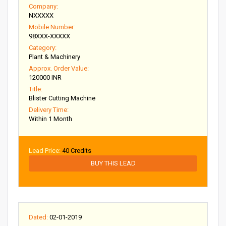
Company:
NXXXXX
Mobile Number:
98XXX-XXXXX
Category:
Plant & Machinery
Approx. Order Value:
120000 INR
Title:
Blister Cutting Machine
Delivery Time:
Within 1 Month
Lead Price:
40 Credits
BUY THIS LEAD
Dated:
02-01-2019