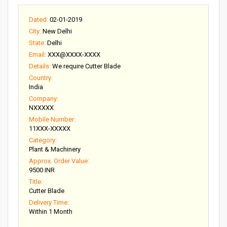
Dated:
02-01-2019
City:
New Delhi
State:
Delhi
Email:
XXX@XXXX-XXXX
Details:
We require Cutter Blade
Country:
India
Company:
NXXXXX
Mobile Number:
11XXX-XXXXX
Category:
Plant & Machinery
Approx. Order Value:
9500 INR
Title:
Cutter Blade
Delivery Time:
Within 1 Month