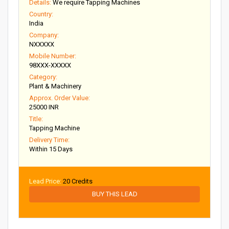
Details:
We require Tapping Machines
Country:
India
Company:
NXXXXX
Mobile Number:
98XXX-XXXXX
Category:
Plant & Machinery
Approx. Order Value:
25000 INR
Title:
Tapping Machine
Delivery Time:
Within 15 Days
Lead Price:
20 Credits
BUY THIS LEAD