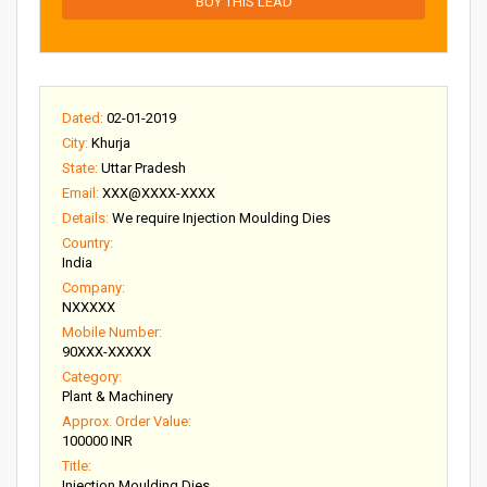
BUY THIS LEAD
Dated:
02-01-2019
City:
Khurja
State:
Uttar Pradesh
Email:
XXX@XXXX-XXXX
Details:
We require Injection Moulding Dies
Country:
India
Company:
NXXXXX
Mobile Number:
90XXX-XXXXX
Category:
Plant & Machinery
Approx. Order Value:
100000 INR
Title:
Injection Moulding Dies