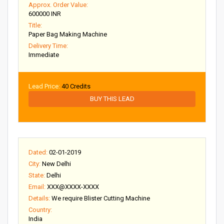
Approx. Order Value:
600000 INR
Title:
Paper Bag Making Machine
Delivery Time:
Immediate
Lead Price:
40 Credits
BUY THIS LEAD
Dated:
02-01-2019
City:
New Delhi
State:
Delhi
Email:
XXX@XXXX-XXXX
Details:
We require Blister Cutting Machine
Country:
India