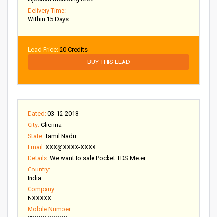
Delivery Time:
Within 15 Days
Lead Price:
20 Credits
BUY THIS LEAD
Dated:
03-12-2018
City:
Chennai
State:
Tamil Nadu
Email:
XXX@XXXX-XXXX
Details:
We want to sale Pocket TDS Meter
Country:
India
Company:
NXXXXX
Mobile Number: