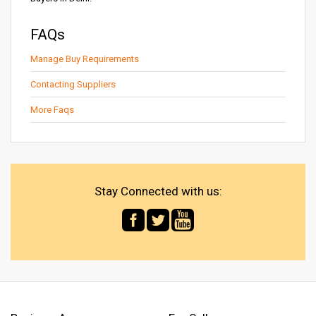
FAQs
Manage Buy Requirements
Contacting Suppliers
More Faqs
Stay Connected with us: