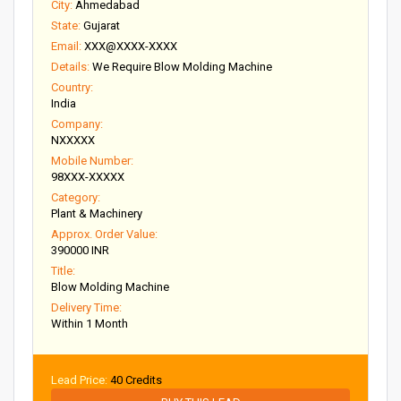
City:
Ahmedabad
State:
Gujarat
Email:
XXX@XXXX-XXXX
Details:
We Require Blow Molding Machine
Country:
India
Company:
NXXXXX
Mobile Number:
98XXX-XXXXX
Category:
Plant & Machinery
Approx. Order Value:
390000 INR
Title:
Blow Molding Machine
Delivery Time:
Within 1 Month
Lead Price:
40 Credits