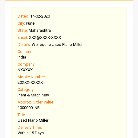
Dated:
14-02-2020
City:
Pune
State:
Maharashtra
Email:
XXX@XXXX-XXXX
Details:
We require Used Plano Miller
Country:
India
Company:
NXXXXX
Mobile Number:
20XXX-XXXXX
Category:
Plant & Machinery
Approx. Order Value:
1000000 INR
Title:
Used Plano Miller
Delivery Time:
Within 15 Days