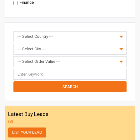
Finance
SEARCH
Latest Buy Leads
(8)
LIST YOUR LEAD