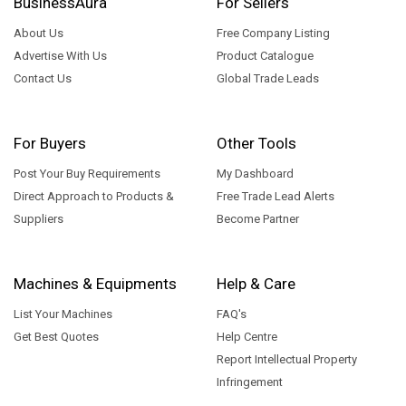
BusinessAura
For Sellers
About Us
Free Company Listing
Advertise With Us
Product Catalogue
Contact Us
Global Trade Leads
For Buyers
Other Tools
Post Your Buy Requirements
My Dashboard
Direct Approach to Products &
Free Trade Lead Alerts
Suppliers
Become Partner
Machines & Equipments
Help & Care
List Your Machines
FAQ's
Get Best Quotes
Help Centre
Report Intellectual Property
Infringement