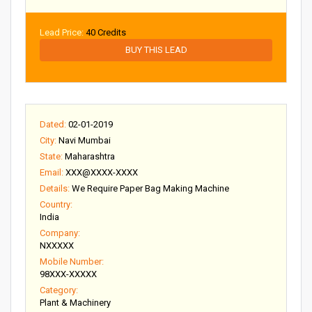
Lead Price:
40 Credits
BUY THIS LEAD
Dated:
02-01-2019
City:
Navi Mumbai
State:
Maharashtra
Email:
XXX@XXXX-XXXX
Details:
We Require Paper Bag Making Machine
Country:
India
Company:
NXXXXX
Mobile Number:
98XXX-XXXXX
Category:
Plant & Machinery