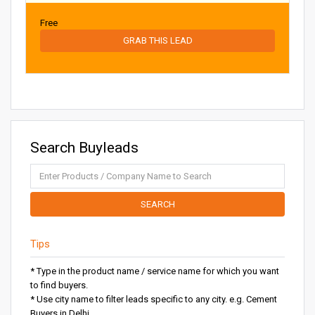
Free
GRAB THIS LEAD
Search Buyleads
SEARCH
Tips
* Type in the product name / service name for which you want
to find buyers.
* Use city name to filter leads specific to any city. e.g. Cement
Buyers in Delhi.