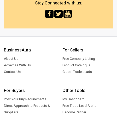
Stay Connected with us:
BusinessAura
For Sellers
About Us
Free Company Listing
Advertise With Us
Product Catalogue
Contact Us
Global Trade Leads
For Buyers
Other Tools
Post Your Buy Requirements
My Dashboard
Direct Approach to Products &
Free Trade Lead Alerts
Suppliers
Become Partner