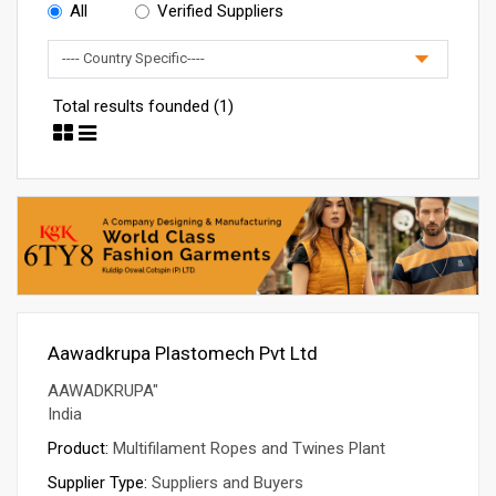
All
Verified Suppliers
Total results founded (1)
Aawadkrupa Plastomech Pvt Ltd
AAWADKRUPA"
India
Product:
Multifilament Ropes and Twines Plant
Supplier Type:
Suppliers and Buyers