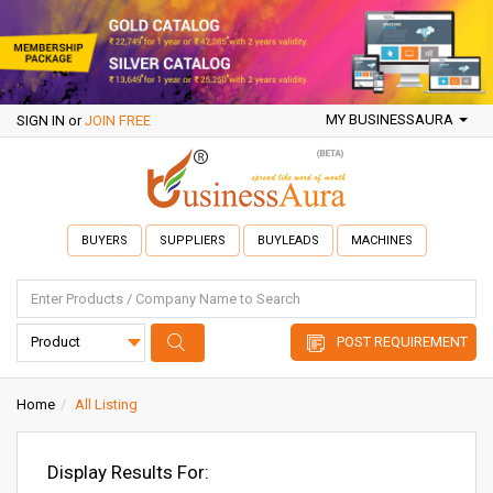
MY BUSINESSAURA
SIGN IN
or
JOIN FREE
BUYERS
SUPPLIERS
BUYLEADS
MACHINES
POST REQUIREMENT
Home
All Listing
Display Results For: