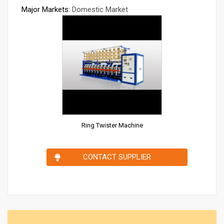
Major Markets:
Domestic Market
Ring Twister Machine
CONTACT SUPPLIER