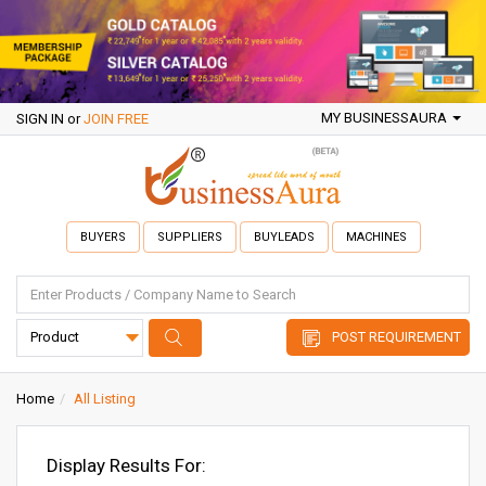
MY BUSINESSAURA
SIGN IN
or
JOIN FREE
BUYERS
SUPPLIERS
BUYLEADS
MACHINES
POST REQUIREMENT
Home
All Listing
Display Results For: