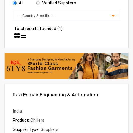
All
Verified Suppliers
Total results founded (1)
Ravi Enmair Engineering & Automation
India
Product:
Chillers
Supplier Type:
Suppliers