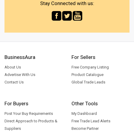
Stay Connected with us:
BusinessAura
For Sellers
About Us
Free Company Listing
Advertise With Us
Product Catalogue
Contact Us
Global Trade Leads
For Buyers
Other Tools
Post Your Buy Requirements
My Dashboard
Direct Approach to Products &
Free Trade Lead Alerts
Suppliers
Become Partner