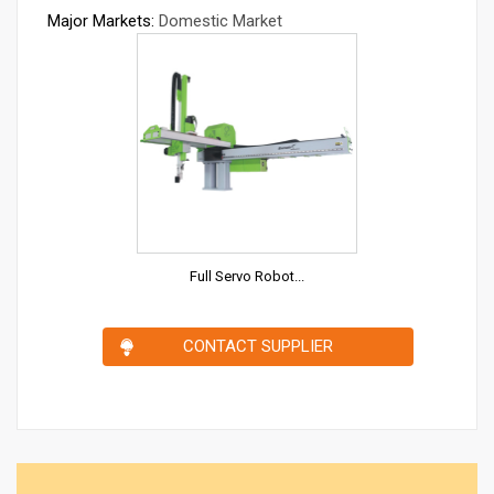
Major Markets:
Domestic Market
Full Servo Robot...
CONTACT SUPPLIER