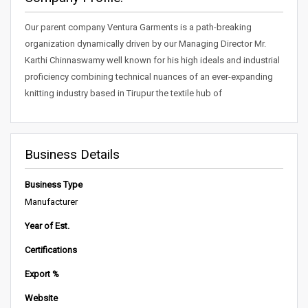
Our parent company Ventura Garments is a path-breaking
organization dynamically driven by our Managing Director Mr.
Karthi Chinnaswamy well known for his high ideals and industrial
proficiency combining technical nuances of an ever-expanding
knitting industry based in Tirupur the textile hub of
Business Details
Business Type
Manufacturer
Year of Est.
Certifications
Export %
Website