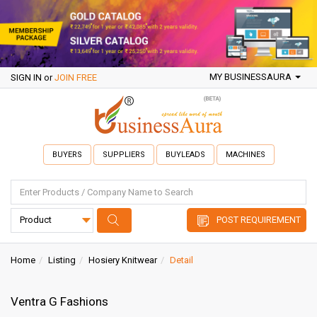
MY BUSINESSAURA
SIGN IN
or
JOIN FREE
BUYERS
SUPPLIERS
BUYLEADS
MACHINES
POST REQUIREMENT
Home
Listing
Hosiery Knitwear
Detail
Ventra G Fashions