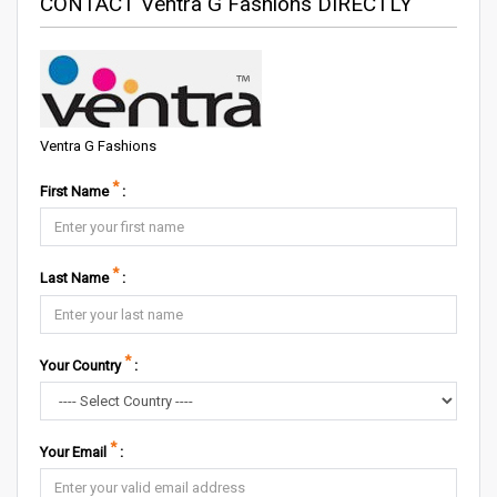
CONTACT Ventra G Fashions DIRECTLY
Ventra G Fashions
*
First Name
:
*
Last Name
:
*
Your Country
:
*
Your Email
: