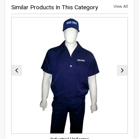
Similar Products In This Category
View All