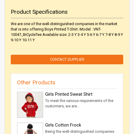
Product Specifications
We are one of the well-distinguished companies in the market
that is into offering Boys Printed T-Shirt. Model : VNT-
10047_BiCycleTee Available size: 2-3 Y 3-4 Y 5-6 Y 6-7 Y 7-8 Y 8-9 Y
9-10 Y 10-11 Y
CONTACT SUPPLIER
Other Products
Girls Printed Sweat Shirt
To meet the various requirements of the
customers, we are…
Girls Cotton Frock
Being the well-distinguished companies