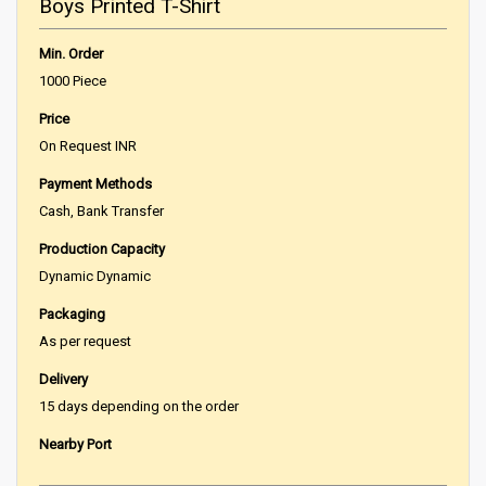
Boys Printed T-Shirt
Min. Order
1000 Piece
Price
On Request INR
Payment Methods
Cash, Bank Transfer
Production Capacity
Dynamic Dynamic
Packaging
As per request
Delivery
15 days depending on the order
Nearby Port