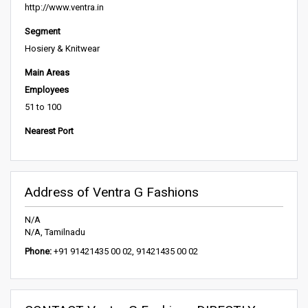
http://www.ventra.in
Segment
Hosiery & Knitwear
Main Areas
Employees
51 to 100
Nearest Port
Address of Ventra G Fashions
N/A
N/A, Tamilnadu
Phone:
+91 91421435 00 02, 91421435 00 02