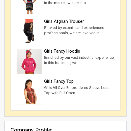
in the market, we are into…
Girls Afghan Trouser
Backed by experts and experienced
professionals, we are involved in…
Girls Fancy Hoodie
Enriched by our vast industrial experience
in this business, we…
Girls Fancy Top
Girls All Over Embroidered Sleeve Less
Top with Full Open…
Company Profile: