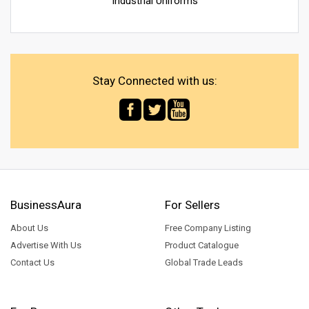
Industrial Uniforms
Stay Connected with us:
BusinessAura
For Sellers
About Us
Free Company Listing
Advertise With Us
Product Catalogue
Contact Us
Global Trade Leads