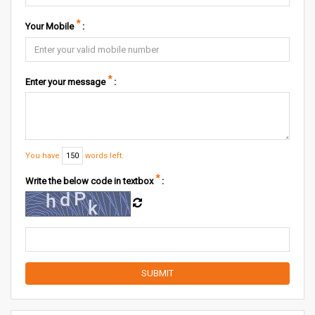
*
Your Mobile
:
*
Enter your message
:
You have
150
words left.
*
Write the below code in textbox
: