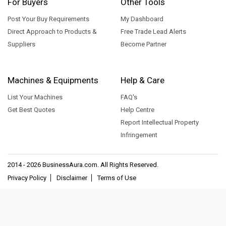
For Buyers
Other Tools
Post Your Buy Requirements
My Dashboard
Direct Approach to Products &
Free Trade Lead Alerts
Suppliers
Become Partner
Machines & Equipments
Help & Care
List Your Machines
FAQ's
Get Best Quotes
Help Centre
Report Intellectual Property
Infringement
2014 - 2026
BusinessAura.com
. All Rights Reserved.
Privacy Policy
Disclaimer
Terms of Use