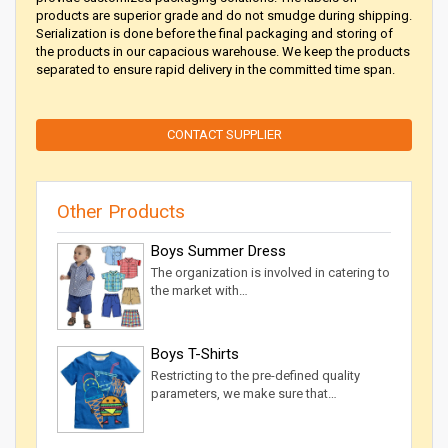
products are superior grade and do not smudge during shipping.
Serialization is done before the final packaging and storing of
the products in our capacious warehouse. We keep the products
separated to ensure rapid delivery in the committed time span.
CONTACT SUPPLIER
Other Products
Boys Summer Dress
The organization is involved in catering to
the market with…
Boys T-Shirts
Restricting to the pre-defined quality
parameters, we make sure that…