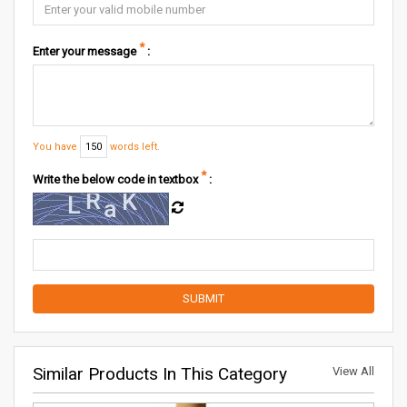
*
Enter your message
:
You have
150
words left.
*
Write the below code in textbox
:
Similar Products In This Category
View All