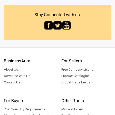
Stay Connected with us:
BusinessAura
For Sellers
About Us
Free Company Listing
Advertise With Us
Product Catalogue
Contact Us
Global Trade Leads
For Buyers
Other Tools
Post Your Buy Requirements
My Dashboard