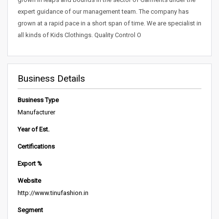
expert guidance of our management team. The company has
grown at a rapid pace in a short span of time. We are specialist in
all kinds of Kids Clothings. Quality Control O
Business Details
Business Type
Manufacturer
Year of Est.
Certifications
Export %
Website
http://www.tinufashion.in
Segment