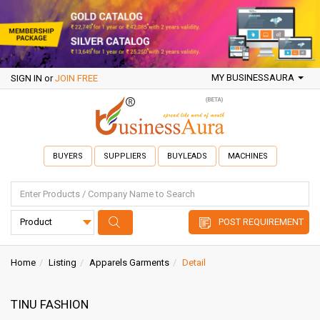
MY BUSINESSAURA
SIGN IN
or
JOIN FREE
BUYERS
SUPPLIERS
BUYLEADS
MACHINES
POST REQUIREMENT
Home
Listing
Apparels Garments
Detail
TINU FASHION