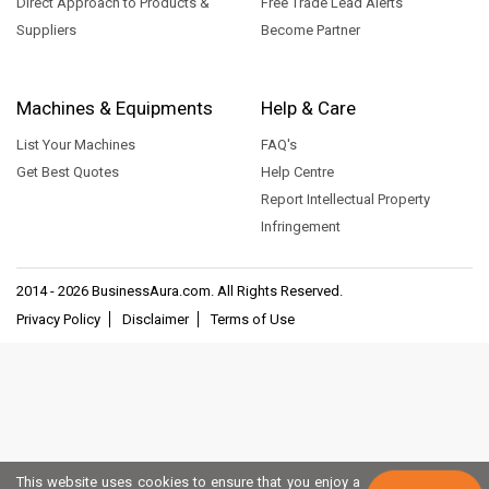
Direct Approach to Products &
Free Trade Lead Alerts
Suppliers
Become Partner
Machines & Equipments
Help & Care
List Your Machines
FAQ's
Get Best Quotes
Help Centre
Report Intellectual Property
Infringement
2014 - 2026
BusinessAura.com
. All Rights Reserved.
Privacy Policy
Disclaimer
Terms of Use
This website uses cookies to ensure that you enjoy a