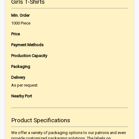
Girls T-Shirts
Min. Order
1000 Piece
Price
Payment Methods
Production Capacity
Packaging
Delivery
As per request
Nearby Port
Product Specifications
We offer a variety of packaging options to our patrons and even
provide customized packaging solutions. The labels on