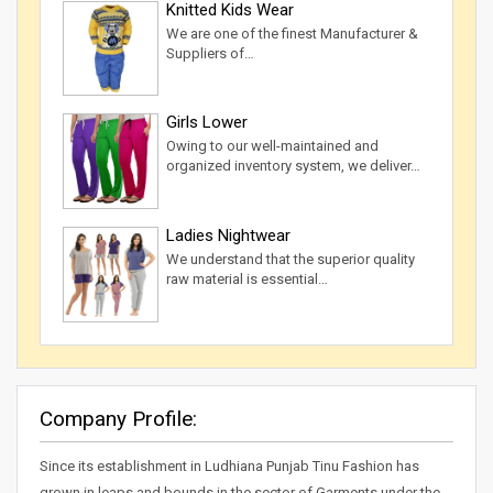
Knitted Kids Wear
We are one of the finest Manufacturer &
Suppliers of…
Girls Lower
Owing to our well-maintained and
organized inventory system, we deliver…
Ladies Nightwear
We understand that the superior quality
raw material is essential…
Company Profile:
Since its establishment in Ludhiana Punjab Tinu Fashion has
grown in leaps and bounds in the sector of Garments under the