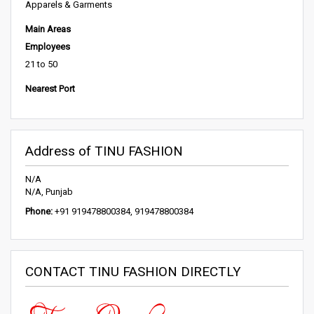
Apparels & Garments
Main Areas
Employees
21 to 50
Nearest Port
Address of TINU FASHION
N/A
N/A, Punjab
Phone:
+91 919478800384, 919478800384
CONTACT TINU FASHION DIRECTLY