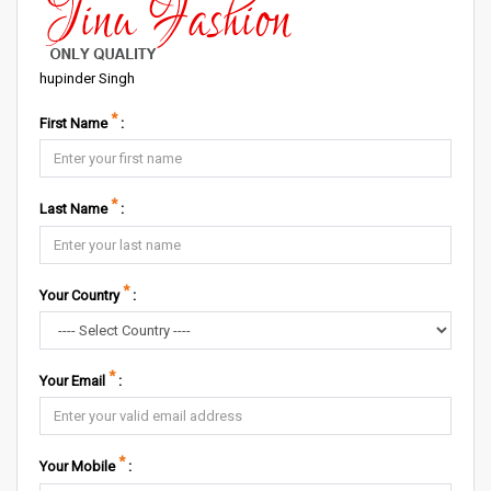
hupinder Singh
*
First Name
:
*
Last Name
:
*
Your Country
:
*
Your Email
:
*
Your Mobile
: