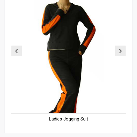
Ladies Jogging Suit