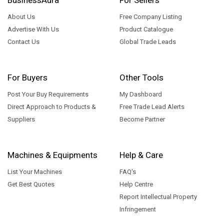
About Us
Free Company Listing
Advertise With Us
Product Catalogue
Contact Us
Global Trade Leads
For Buyers
Other Tools
Post Your Buy Requirements
My Dashboard
Direct Approach to Products &
Free Trade Lead Alerts
Suppliers
Become Partner
Machines & Equipments
Help & Care
List Your Machines
FAQ's
Get Best Quotes
Help Centre
Report Intellectual Property
Infringement