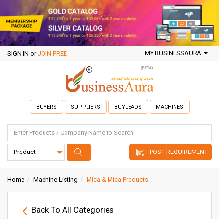
MY BUSINESSAURA
SIGN IN
or
JOIN FREE
BUYERS
SUPPLIERS
BUYLEADS
MACHINES
POST REQUIREMENT
Home
Machine Listing
Mica & Mica Products
Back To All Categories