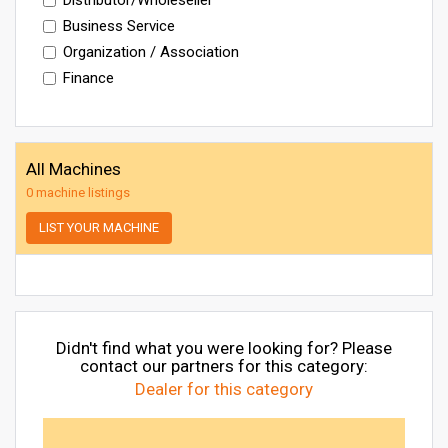
Business Service
Organization / Association
Finance
All Machines
0 machine listings
LIST YOUR MACHINE
Didn't find what you were looking for? Please
contact our partners for this category:
Dealer for this category