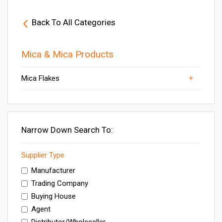
Back To All Categories
Mica & Mica Products
Mica Flakes
Others
Natural Mica
Mica Scrap
Mica Products
Mica Powder
Narrow Down Search To:
Supplier Type
Manufacturer
Trading Company
Buying House
Agent
Distributor/Wholeseller