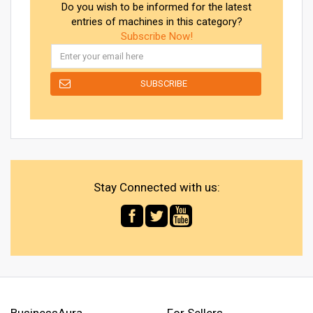
Do you wish to be informed for the latest
entries of machines in this category?
Subscribe Now!
Stay Connected with us:
BusinessAura
For Sellers