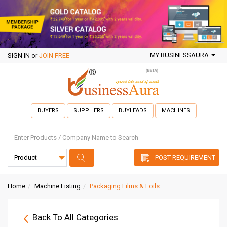
MY BUSINESSAURA
SIGN IN
or
JOIN FREE
BUYERS
SUPPLIERS
BUYLEADS
MACHINES
POST REQUIREMENT
Home
Machine Listing
Packaging Films & Foils
Back To All Categories