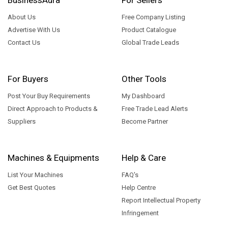
About Us
Free Company Listing
Advertise With Us
Product Catalogue
Contact Us
Global Trade Leads
For Buyers
Other Tools
Post Your Buy Requirements
My Dashboard
Direct Approach to Products &
Free Trade Lead Alerts
Suppliers
Become Partner
Machines & Equipments
Help & Care
List Your Machines
FAQ's
Get Best Quotes
Help Centre
Report Intellectual Property
Infringement