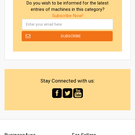
Do you wish to be informed for the latest
entries of machines in this category?
Subscribe Now!
Stay Connected with us:
BusinessAura
For Sellers