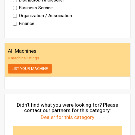
Business Service
Organization / Association
Finance
All Machines
0 machine listings
LIST YOUR MACHINE
Didn't find what you were looking for? Please
contact our partners for this category:
Dealer for this category