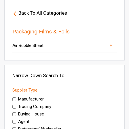
Back To All Categories
Packaging Films & Foils
Thermocol Sheet
Stretch Film
PVC Rigid Film
Air Bubble Sheet
PVC Heat Shrink Films
PVC Film for Skin Packing
PP Sheet
Plastic Air Bubble Sheet
Packaging Film Rolls
Others
LDPE Sheet
Narrow Down Search To:
Supplier Type
Manufacturer
Trading Company
Buying House
Agent
Distributor/Wholeseller