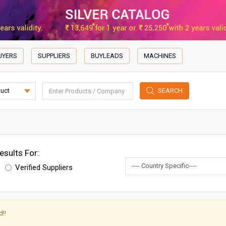
UYERS
SUPPLIERS
BUYLEADS
MACHINES
SEARCH
esults For:
Verified Suppliers
!!