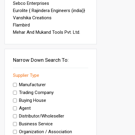
Sebco Enterprises
Eurolite { Rajindera Engineers (india)}
Vanshika Creations
Flambird
Mehar And Mukand Tools Pvt. Ltd.
Narrow Down Search To:
Supplier Type
Manufacturer
Trading Company
Buying House
Agent
Distributor/Wholeseller
Business Service
Organization / Association