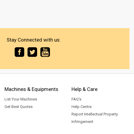
Stay Connected with us:
Machines & Equipments
Help & Care
List Your Machines
FAQ's
Get Best Quotes
Help Centre
Report Intellectual Property
Infringement