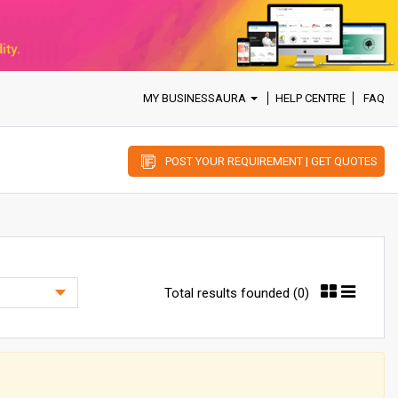
MY BUSINESSAURA
HELP CENTRE
FAQ
POST YOUR REQUIREMENT | GET QUOTES
Total results founded (0)