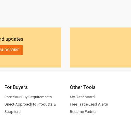
and updates
For Buyers
Other Tools
Post Your Buy Requirements
My Dashboard
Direct Approach to Products &
Free Trade Lead Alerts
Suppliers
Become Partner