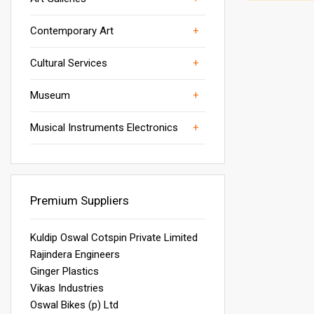
Others
wall art
Manpower services
Art Museums
Contemporary Art
woven wall art
Others
Museum Display Racks
Cultural Services
Service Equipment
Others
Musical Intruments & Accessories
Museum
Science Museum
Others
Musical Instruments Electronics
Wind Instruments
Premium Suppliers
Kuldip Oswal Cotspin Private Limited
Rajindera Engineers
Ginger Plastics
Vikas Industries
Oswal Bikes (p) Ltd