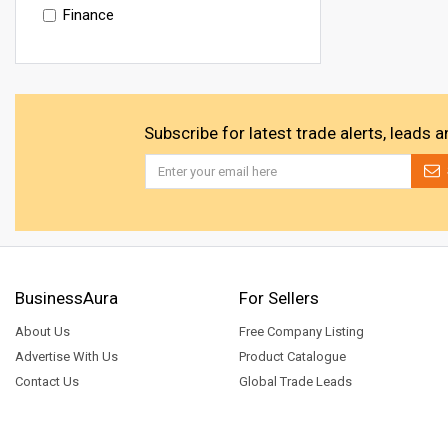
Finance
Subscribe for latest trade alerts, leads 
BusinessAura
For Sellers
About Us
Free Company Listing
Advertise With Us
Product Catalogue
Contact Us
Global Trade Leads