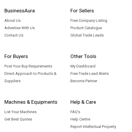
BusinessAura
For Sellers
About Us
Free Company Listing
Advertise With Us
Product Catalogue
Contact Us
Global Trade Leads
For Buyers
Other Tools
Post Your Buy Requirements
My Dashboard
Direct Approach to Products &
Free Trade Lead Alerts
Suppliers
Become Partner
Machines & Equipments
Help & Care
List Your Machines
FAQ's
Get Best Quotes
Help Centre
Report Intellectual Property