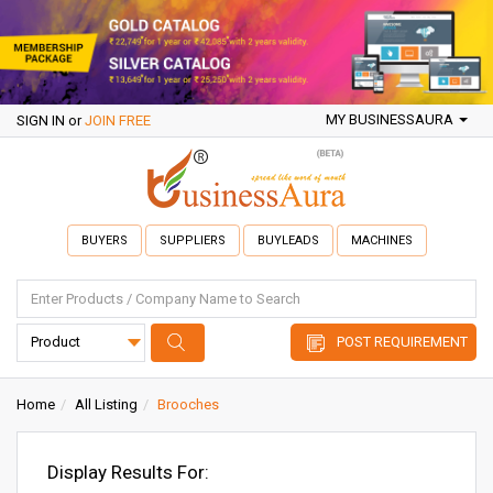
MY BUSINESSAURA
SIGN IN
or
JOIN FREE
BUYERS
SUPPLIERS
BUYLEADS
MACHINES
POST REQUIREMENT
Home
All Listing
Brooches
Display Results For: