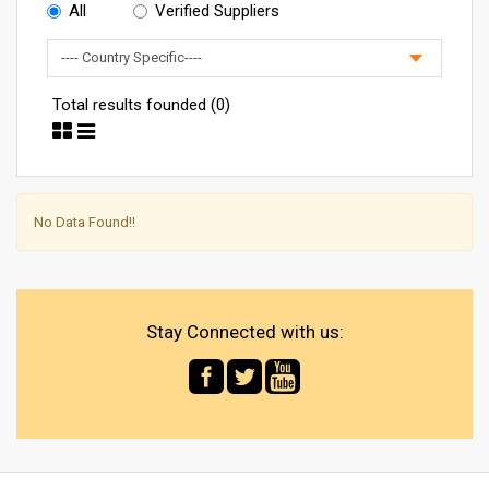
All
Verified Suppliers
Total results founded (0)
No Data Found!!
Stay Connected with us: