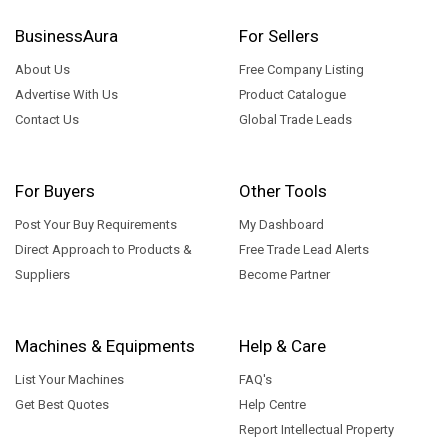
BusinessAura
For Sellers
About Us
Free Company Listing
Advertise With Us
Product Catalogue
Contact Us
Global Trade Leads
For Buyers
Other Tools
Post Your Buy Requirements
My Dashboard
Direct Approach to Products &
Free Trade Lead Alerts
Suppliers
Become Partner
Machines & Equipments
Help & Care
List Your Machines
FAQ's
Get Best Quotes
Help Centre
Report Intellectual Property