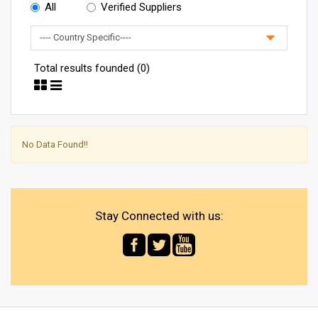
All
Verified Suppliers
Total results founded (0)
No Data Found!!
Stay Connected with us: