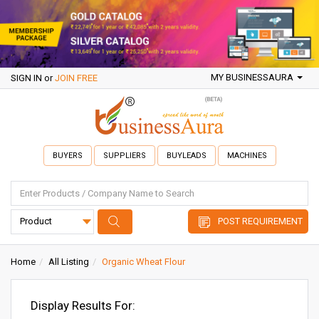
MY BUSINESSAURA
SIGN IN
or
JOIN FREE
BUYERS
SUPPLIERS
BUYLEADS
MACHINES
POST REQUIREMENT
Home
All Listing
Organic Wheat Flour
Display Results For: