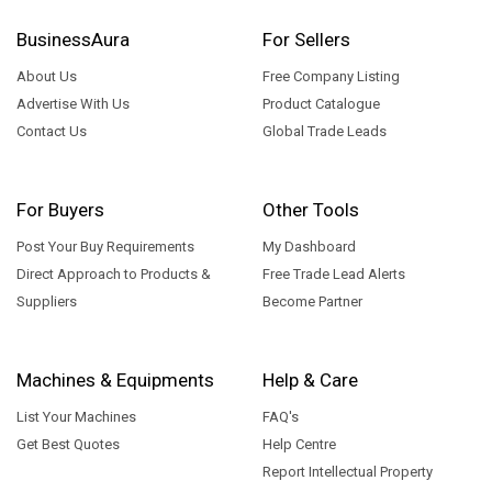
BusinessAura
For Sellers
About Us
Free Company Listing
Advertise With Us
Product Catalogue
Contact Us
Global Trade Leads
For Buyers
Other Tools
Post Your Buy Requirements
My Dashboard
Direct Approach to Products &
Free Trade Lead Alerts
Suppliers
Become Partner
Machines & Equipments
Help & Care
List Your Machines
FAQ's
Get Best Quotes
Help Centre
Report Intellectual Property