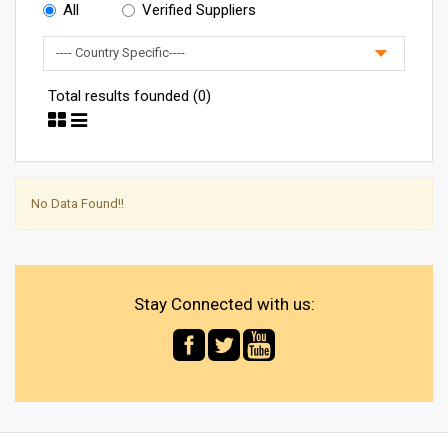
All
Verified Suppliers
Total results founded (0)
No Data Found!!
Stay Connected with us: