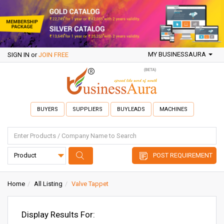
MY BUSINESSAURA
SIGN IN
or
JOIN FREE
BUYERS
SUPPLIERS
BUYLEADS
MACHINES
POST REQUIREMENT
Home
All Listing
Valve Tappet
Display Results For: