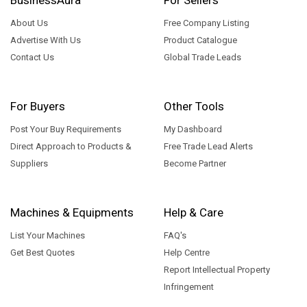
About Us
Free Company Listing
Advertise With Us
Product Catalogue
Contact Us
Global Trade Leads
For Buyers
Other Tools
Post Your Buy Requirements
My Dashboard
Direct Approach to Products &
Free Trade Lead Alerts
Suppliers
Become Partner
Machines & Equipments
Help & Care
List Your Machines
FAQ's
Get Best Quotes
Help Centre
Report Intellectual Property
Infringement