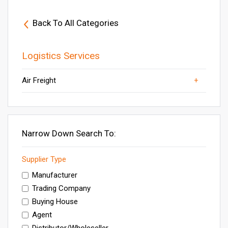
Back To All Categories
Logistics Services
Air Freight
Sea Freight
Others
Other Business Services
Inspection & Quality Control Services
Freight Agents
Narrow Down Search To:
Supplier Type
Manufacturer
Trading Company
Buying House
Agent
Distributor/Wholeseller