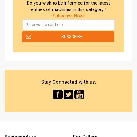
Do you wish to be informed for the latest
entries of machines in this category?
Subscribe Now!
Stay Connected with us:
BusinessAura
For Sellers