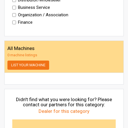
Business Service
Organization / Association
Finance
All Machines
0 machine listings
LIST YOUR MACHINE
Didn't find what you were looking for? Please
contact our partners for this category:
Dealer for this category