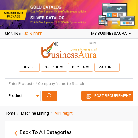
MY BUSINESSAURA
SIGN IN
or
JOIN FREE
BUYERS
SUPPLIERS
BUYLEADS
MACHINES
POST REQUIREMENT
Home
Machine Listing
Air Freight
Back To All Categories