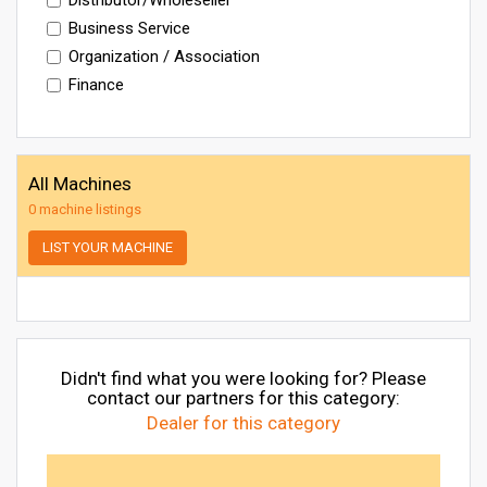
Business Service
Organization / Association
Finance
All Machines
0 machine listings
LIST YOUR MACHINE
Didn't find what you were looking for? Please
contact our partners for this category:
Dealer for this category