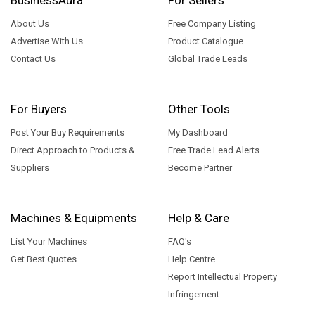
About Us
Free Company Listing
Advertise With Us
Product Catalogue
Contact Us
Global Trade Leads
For Buyers
Other Tools
Post Your Buy Requirements
My Dashboard
Direct Approach to Products &
Free Trade Lead Alerts
Suppliers
Become Partner
Machines & Equipments
Help & Care
List Your Machines
FAQ's
Get Best Quotes
Help Centre
Report Intellectual Property
Infringement