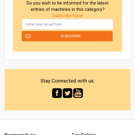
Do you wish to be informed for the latest
entries of machines in this category?
Subscribe Now!
Stay Connected with us:
BusinessAura
For Sellers