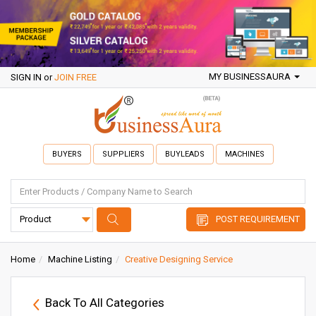
MY BUSINESSAURA
SIGN IN
or
JOIN FREE
BUYERS
SUPPLIERS
BUYLEADS
MACHINES
POST REQUIREMENT
Home
Machine Listing
Creative Designing Service
Back To All Categories