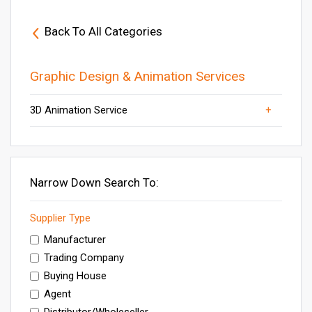
Back To All Categories
Graphic Design & Animation Services
3D Animation Service
Others
Graphic Design Services
Creative Designing Service
Brochure Designing Service
Animation Services
Narrow Down Search To:
Supplier Type
Manufacturer
Trading Company
Buying House
Agent
Distributor/Wholeseller