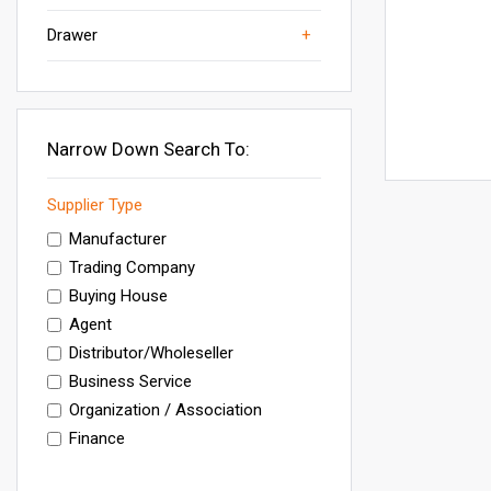
Drawer
Wooden Shoe Rack
Shoe Stand
Shoe Racks
Others
Furniture
Narrow Down Search To:
Supplier Type
Manufacturer
Trading Company
Buying House
Agent
Distributor/Wholeseller
Business Service
Organization / Association
Finance