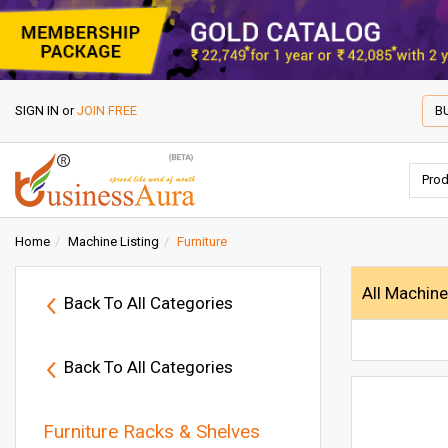
SIGN IN
or
JOIN FREE
B
Home
Machine Listing
Furniture
All Machin
Back To All Categories
Back To All Categories
Furniture Racks & Shelves