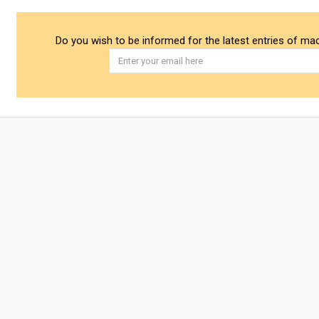
Do you wish to be informed for the latest entries of ma