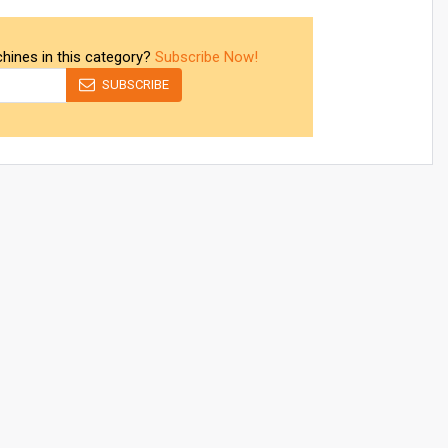
chines in this category?
Subscribe Now!