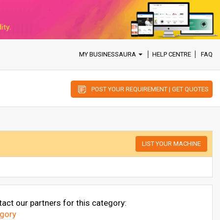
MY BUSINESSAURA
HELP CENTRE
FAQ
POST YOUR REQUIREMENT | GET QUOTES
LIST YOUR MACHINE
act our partners for this category:
egory