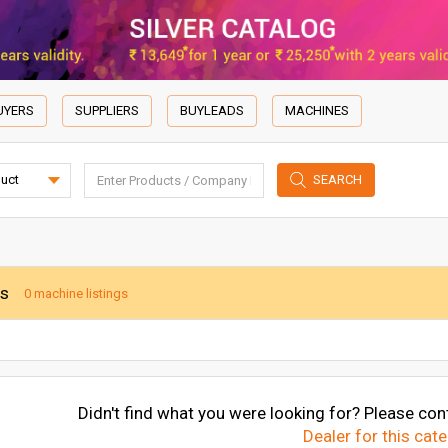
UYERS
SUPPLIERS
BUYLEADS
MACHINES
SEARCH
es
0 machine listings
Didn't find what you were looking for? Please cont
Dealer for this cat