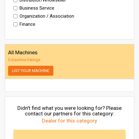
Business Service
Organization / Association
Finance
All Machines
0 machine listings
LIST YOUR MACHINE
Didn't find what you were looking for? Please
contact our partners for this category:
Dealer for this category