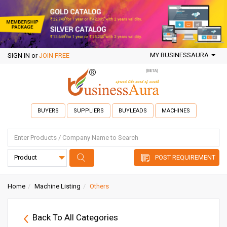
MY BUSINESSAURA
SIGN IN
or
JOIN FREE
BUYERS
SUPPLIERS
BUYLEADS
MACHINES
POST REQUIREMENT
Home
Machine Listing
Others
Back To All Categories