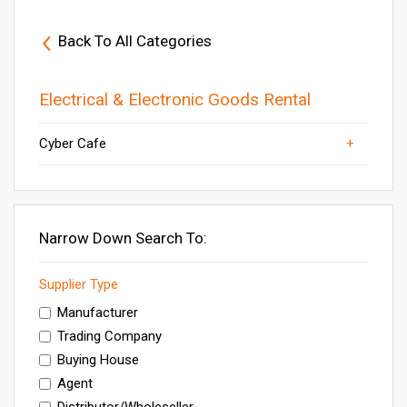
Back To All Categories
Electrical & Electronic Goods Rental
Cyber Cafe
Sound Systems Rental
Others
Generator Rental Services
Electronic Equipment Rental
DJ Rental Services
Narrow Down Search To:
Supplier Type
Manufacturer
Trading Company
Buying House
Agent
Distributor/Wholeseller