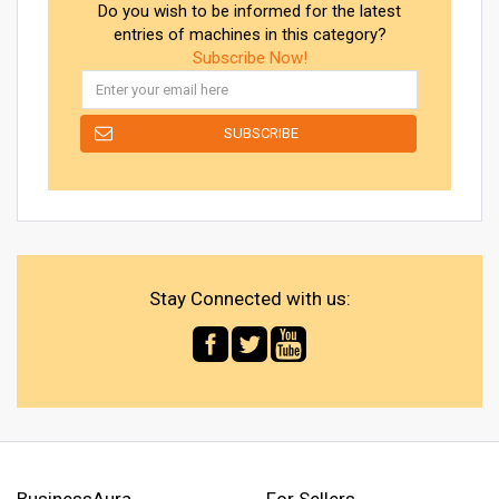
Do you wish to be informed for the latest
entries of machines in this category?
Subscribe Now!
Stay Connected with us:
BusinessAura
For Sellers