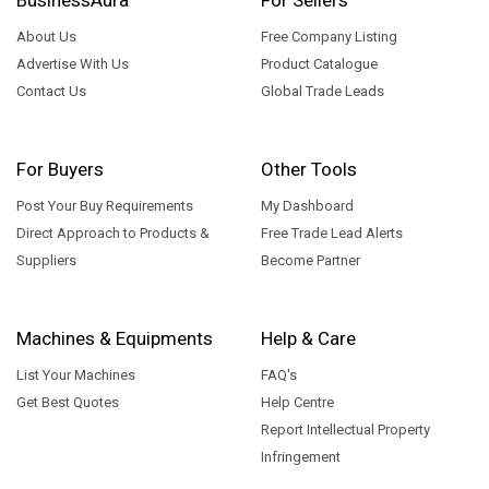
About Us
Free Company Listing
Advertise With Us
Product Catalogue
Contact Us
Global Trade Leads
For Buyers
Other Tools
Post Your Buy Requirements
My Dashboard
Direct Approach to Products &
Free Trade Lead Alerts
Suppliers
Become Partner
Machines & Equipments
Help & Care
List Your Machines
FAQ's
Get Best Quotes
Help Centre
Report Intellectual Property
Infringement