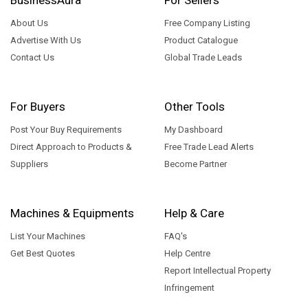
About Us
Free Company Listing
Advertise With Us
Product Catalogue
Contact Us
Global Trade Leads
For Buyers
Other Tools
Post Your Buy Requirements
My Dashboard
Direct Approach to Products &
Free Trade Lead Alerts
Suppliers
Become Partner
Machines & Equipments
Help & Care
List Your Machines
FAQ's
Get Best Quotes
Help Centre
Report Intellectual Property
Infringement