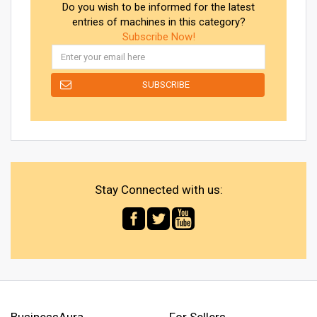
Do you wish to be informed for the latest
entries of machines in this category?
Subscribe Now!
Stay Connected with us:
BusinessAura
For Sellers