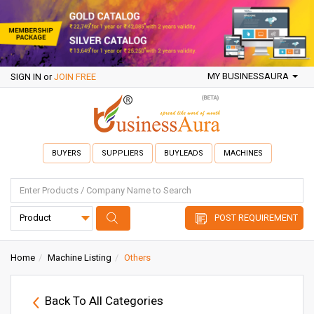
MY BUSINESSAURA
SIGN IN
or
JOIN FREE
BUYERS
SUPPLIERS
BUYLEADS
MACHINES
POST REQUIREMENT
Home
Machine Listing
Others
Back To All Categories