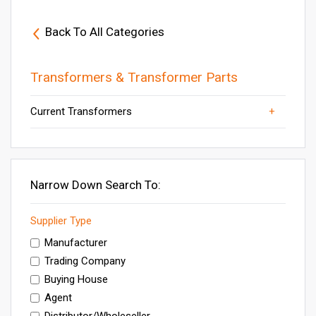
Back To All Categories
Transformers & Transformer Parts
Current Transformers
Transformers
Power Transformers
Others
Electrical Transformer
Distribution Transformer
Narrow Down Search To:
Supplier Type
Manufacturer
Trading Company
Buying House
Agent
Distributor/Wholeseller