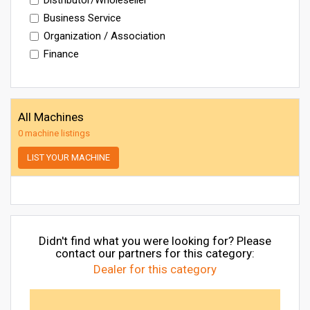
Business Service
Organization / Association
Finance
All Machines
0 machine listings
LIST YOUR MACHINE
Didn't find what you were looking for? Please
contact our partners for this category:
Dealer for this category