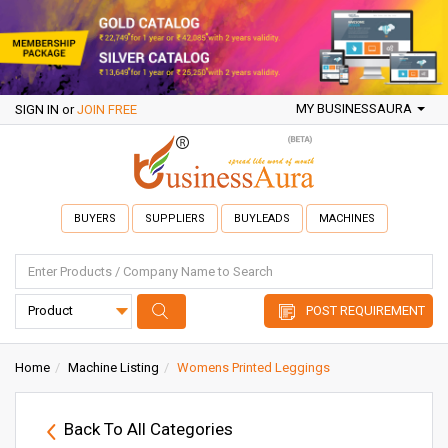
MY BUSINESSAURA
SIGN IN
or
JOIN FREE
BUYERS
SUPPLIERS
BUYLEADS
MACHINES
POST REQUIREMENT
Home
Machine Listing
Womens Printed Leggings
Back To All Categories