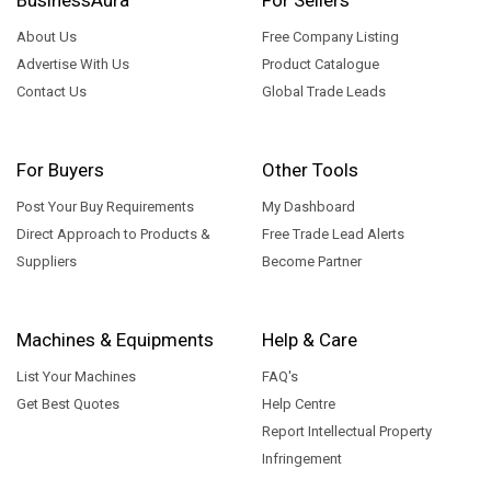
About Us
Free Company Listing
Advertise With Us
Product Catalogue
Contact Us
Global Trade Leads
For Buyers
Other Tools
Post Your Buy Requirements
My Dashboard
Direct Approach to Products &
Free Trade Lead Alerts
Suppliers
Become Partner
Machines & Equipments
Help & Care
List Your Machines
FAQ's
Get Best Quotes
Help Centre
Report Intellectual Property
Infringement