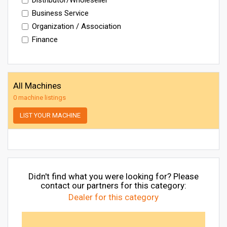
Business Service
Organization / Association
Finance
All Machines
0 machine listings
LIST YOUR MACHINE
Didn't find what you were looking for? Please
contact our partners for this category:
Dealer for this category