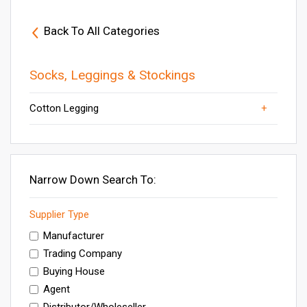
Back To All Categories
Socks, Leggings & Stockings
Cotton Legging
Womens Printed Leggings
Socks
Others
Ladies Legging
Designer Legging
Narrow Down Search To:
Supplier Type
Manufacturer
Trading Company
Buying House
Agent
Distributor/Wholeseller