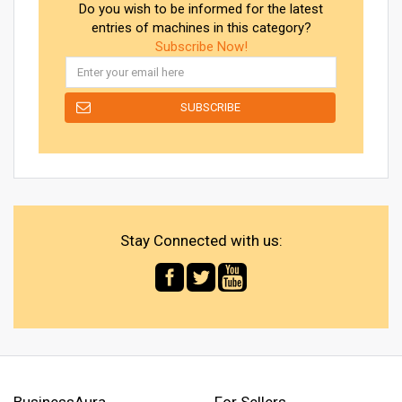
Do you wish to be informed for the latest
entries of machines in this category?
Subscribe Now!
Stay Connected with us:
BusinessAura
For Sellers