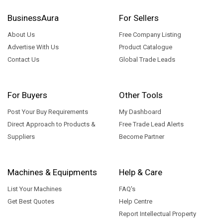
BusinessAura
For Sellers
About Us
Free Company Listing
Advertise With Us
Product Catalogue
Contact Us
Global Trade Leads
For Buyers
Other Tools
Post Your Buy Requirements
My Dashboard
Direct Approach to Products &
Free Trade Lead Alerts
Suppliers
Become Partner
Machines & Equipments
Help & Care
List Your Machines
FAQ's
Get Best Quotes
Help Centre
Report Intellectual Property