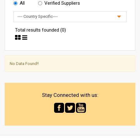
All
Verified Suppliers
Total results founded (0)
No Data Found!!
Stay Connected with us: