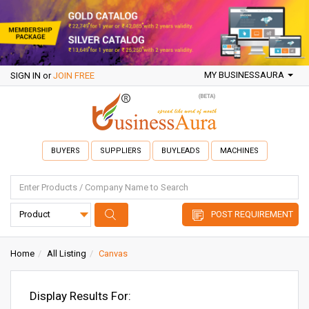
MY BUSINESSAURA
SIGN IN
or
JOIN FREE
BUYERS
SUPPLIERS
BUYLEADS
MACHINES
POST REQUIREMENT
Home
All Listing
Canvas
Display Results For: