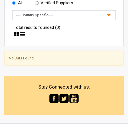
All
Verified Suppliers
Total results founded (0)
No Data Found!!
Stay Connected with us: