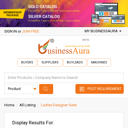
MY BUSINESSAURA
SIGN IN
or
JOIN FREE
BUYERS
SUPPLIERS
BUYLEADS
MACHINES
POST REQUIREMENT
Home
All Listing
Ladies Designer Suits
Display Results For: