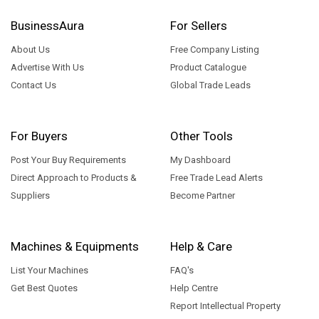
BusinessAura
For Sellers
About Us
Free Company Listing
Advertise With Us
Product Catalogue
Contact Us
Global Trade Leads
For Buyers
Other Tools
Post Your Buy Requirements
My Dashboard
Direct Approach to Products &
Free Trade Lead Alerts
Suppliers
Become Partner
Machines & Equipments
Help & Care
List Your Machines
FAQ's
Get Best Quotes
Help Centre
Report Intellectual Property