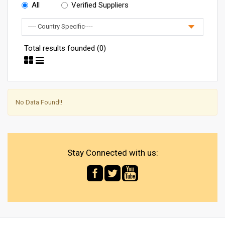
All
Verified Suppliers
Total results founded (0)
No Data Found!!
Stay Connected with us: