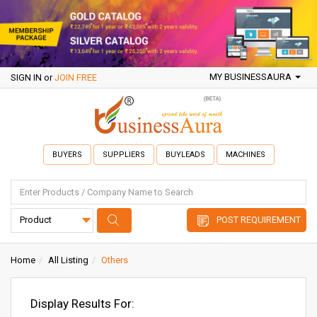
MY BUSINESSAURA
SIGN IN
or
JOIN FREE
BUYERS
SUPPLIERS
BUYLEADS
MACHINES
POST REQUIREMENT
Home
All Listing
Others
Display Results For: