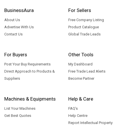
BusinessAura
For Sellers
About Us
Free Company Listing
Advertise With Us
Product Catalogue
Contact Us
Global Trade Leads
For Buyers
Other Tools
Post Your Buy Requirements
My Dashboard
Direct Approach to Products &
Free Trade Lead Alerts
Suppliers
Become Partner
Machines & Equipments
Help & Care
List Your Machines
FAQ's
Get Best Quotes
Help Centre
Report Intellectual Property